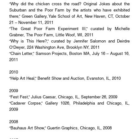
“Why did the chicken cross the road? Original Jokes about the
Suburban and the Poor Farm by the artists who have exhibited
there,” Green Gallery, Yale School of Art, New Haven, CT, October
21 – November 11, 2011
“The Great Poor Farm Experiment III,” curated by Michelle
Grabner, The Poor Farm, Little Woof, WI, 2011
“Why is This Here?,” curated by Jennifer Salomon and Deirdre
O’Dwyer, 224 Washington Ave, Brooklyn NY, 2011
“Chain Letter,” Samson Projects, Boston MA, July 16 – August 16,
2011
2010
“Help Art Heal,” Benefit Show and Auction, Evanston, IL, 2010
2009
“Fest Fest,” Julius Caesar, Chicago, IL, September 26, 2009
“Cadaver Corpse,” Gallery 1026, Philadelphia and Chicago, IL,
2009
2008
“Bauhaus Art Show,” Guertin Graphics, Chicago, IL, 2008