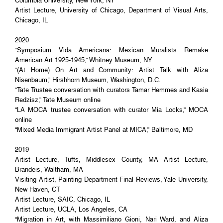
Columbia University, New York, NY
Artist Lecture, University of Chicago, Department of Visual Arts,
Chicago, IL
2020
“Symposium Vida Americana: Mexican Muralists Remake
American Art 1925-1945,” Whitney Museum, NY
“(At Home) On Art and Community: Artist Talk with Aliza
Nisenbaum,” Hirshhorn Museum, Washington, D.C.
“Tate Trustee conversation with curators Tamar Hemmes and Kasia
Redzisz,” Tate Museum online
“LA MOCA trustee conversation with curator Mia Locks,” MOCA
online
“Mixed Media Immigrant Artist Panel at MICA,” Baltimore, MD
2019
Artist Lecture, Tufts, Middlesex County, MA Artist Lecture,
Brandeis, Waltham, MA
Visiting Artist, Painting Department Final Reviews, Yale University,
New Haven, CT
Artist Lecture, SAIC, Chicago, IL
Artist Lecture, UCLA, Los Angeles, CA
“Migration in Art, with Massimiliano Gioni, Nari Ward, and Aliza