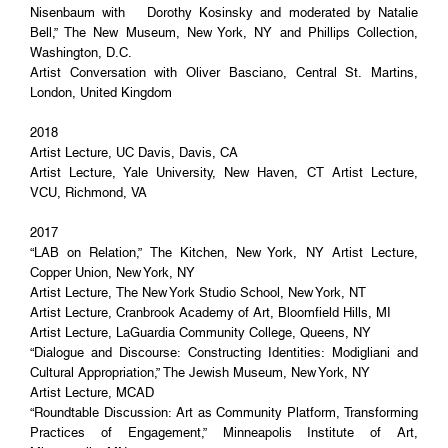
Nisenbaum with Dorothy Kosinsky and moderated by Natalie
Bell,” The New Museum, New York, NY and Phillips Collection,
Washington, D.C.
Artist Conversation with Oliver Basciano, Central St. Martins,
London, United Kingdom
2018
Artist Lecture, UC Davis, Davis, CA
Artist Lecture, Yale University, New Haven, CT Artist Lecture,
VCU, Richmond, VA
2017
“LAB on Relation,” The Kitchen, New York, NY Artist Lecture,
Copper Union, New York, NY
Artist Lecture, The New York Studio School, New York, NT
Artist Lecture, Cranbrook Academy of Art, Bloomfield Hills, MI
Artist Lecture, LaGuardia Community College, Queens, NY
“Dialogue and Discourse: Constructing Identities: Modigliani and
Cultural Appropriation,” The Jewish Museum, New York, NY
Artist Lecture, MCAD
“Roundtable Discussion: Art as Community Platform, Transforming
Practices of Engagement,” Minneapolis Institute of Art,