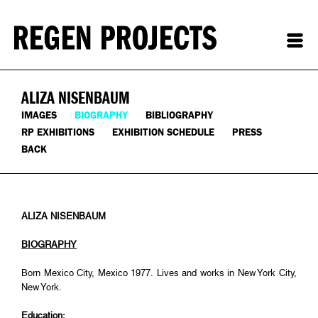
ALIZA NISENBAUM
IMAGES
BIOGRAPHY
BIBLIOGRAPHY
RP EXHIBITIONS
EXHIBITION SCHEDULE
PRESS
BACK
ALIZA NISENBAUM
BIOGRAPHY
Born Mexico City, Mexico 1977. Lives and works in New York City,
New York.
Education: