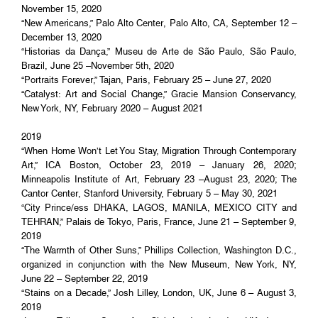
November 15, 2020
“New Americans,” Palo Alto Center, Palo Alto, CA, September 12 –
December 13, 2020
“Historias da Dança,” Museu de Arte de São Paulo, São Paulo,
Brazil, June 25 –November 5th, 2020
“Portraits Forever,” Tajan, Paris, February 25 – June 27, 2020
“Catalyst: Art and Social Change,” Gracie Mansion Conservancy,
New York, NY, February 2020 – August 2021
2019
“When Home Won’t Let You Stay, Migration Through Contemporary
Art,” ICA Boston, October 23, 2019 – January 26, 2020;
Minneapolis Institute of Art, February 23 –August 23, 2020; The
Cantor Center, Stanford University, February 5 – May 30, 2021
“City Prince/ess DHAKA, LAGOS, MANILA, MEXICO CITY and
TEHRAN,” Palais de Tokyo, Paris, France, June 21 – September 9,
2019
“The Warmth of Other Suns,” Phillips Collection, Washington D.C.,
organized in conjunction with the New Museum, New York, NY,
June 22 – September 22, 2019
“Stains on a Decade,” Josh Lilley, London, UK, June 6 – August 3,
2019