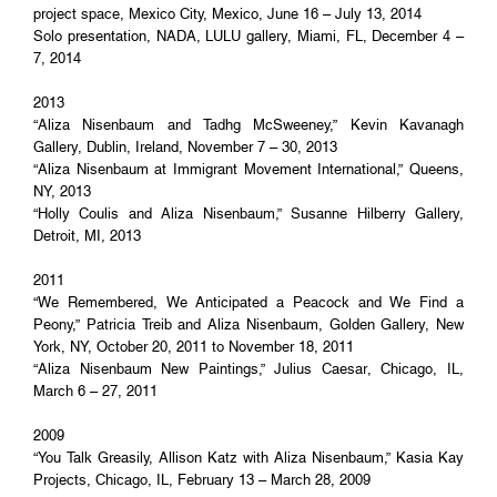
project space, Mexico City, Mexico, June 16 – July 13, 2014
Solo presentation, NADA, LULU gallery, Miami, FL, December 4 –
7, 2014
2013
“Aliza Nisenbaum and Tadhg McSweeney,” Kevin Kavanagh
Gallery, Dublin, Ireland, November 7 – 30, 2013
“Aliza Nisenbaum at Immigrant Movement International,” Queens,
NY, 2013
“Holly Coulis and Aliza Nisenbaum,” Susanne Hilberry Gallery,
Detroit, MI, 2013
2011
“We Remembered, We Anticipated a Peacock and We Find a
Peony,” Patricia Treib and Aliza Nisenbaum, Golden Gallery, New
York, NY, October 20, 2011 to November 18, 2011
“Aliza Nisenbaum New Paintings,” Julius Caesar, Chicago, IL,
March 6 – 27, 2011
2009
“You Talk Greasily, Allison Katz with Aliza Nisenbaum,” Kasia Kay
Projects, Chicago, IL, February 13 – March 28, 2009