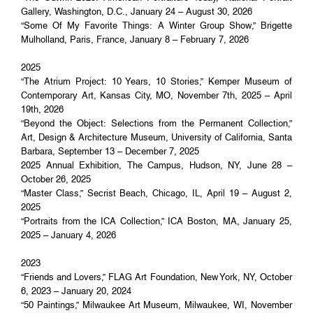
Gallery, Washington, D.C., January 24 – August 30, 2026
“Some Of My Favorite Things: A Winter Group Show,” Brigette
Mulholland, Paris, France, January 8 – February 7, 2026
2025
“The Atrium Project: 10 Years, 10 Stories,” Kemper Museum of
Contemporary Art, Kansas City, MO, November 7th, 2025 – April
19th, 2026
“Beyond the Object: Selections from the Permanent Collection,”
Art, Design & Architecture Museum, University of California, Santa
Barbara, September 13 – December 7, 2025
2025 Annual Exhibition, The Campus, Hudson, NY, June 28 –
October 26, 2025
“Master Class,” Secrist Beach, Chicago, IL, April 19 – August 2,
2025
“Portraits from the ICA Collection,” ICA Boston, MA, January 25,
2025 – January 4, 2026
2023
“Friends and Lovers,” FLAG Art Foundation, New York, NY, October
6, 2023 – January 20, 2024
“50 Paintings,” Milwaukee Art Museum, Milwaukee, WI, November