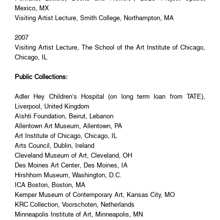
Mexico, MX
Visiting Artist Lecture, Smith College, Northampton, MA
2007
Visiting Artist Lecture, The School of the Art Institute of Chicago,
Chicago, IL
Public Collections:
Adler Hey Children’s Hospital (on long term loan from TATE),
Liverpool, United Kingdom
Aïshti Foundation, Beirut, Lebanon
Allentown Art Museum, Allentown, PA
Art Institute of Chicago, Chicago, IL
Arts Council, Dublin, Ireland
Cleveland Museum of Art, Cleveland, OH
Des Moines Art Center, Des Moines, IA
Hirshhorn Museum, Washington, D.C.
ICA Boston, Boston, MA
Kemper Museum of Contemporary Art, Kansas City, MO
KRC Collection, Voorschoten, Netherlands
Minneapolis Institute of Art, Minneapolis, MN