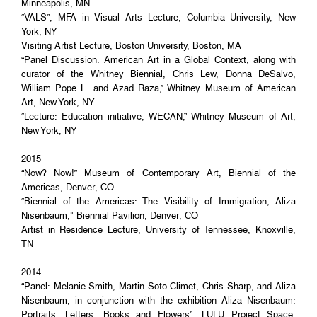
Minneapolis, MN
“VALS”, MFA in Visual Arts Lecture, Columbia University, New
York, NY
Visiting Artist Lecture, Boston University, Boston, MA
“Panel Discussion: American Art in a Global Context, along with
curator of the Whitney Biennial, Chris Lew, Donna DeSalvo,
William Pope L. and Azad Raza,” Whitney Museum of American
Art, New York, NY
“Lecture: Education initiative, WECAN,” Whitney Museum of Art,
New York, NY
2015
“Now? Now!” Museum of Contemporary Art, Biennial of the
Americas, Denver, CO
“Biennial of the Americas: The Visibility of Immigration, Aliza
Nisenbaum," Biennial Pavilion, Denver, CO
Artist in Residence Lecture, University of Tennessee, Knoxville,
TN
2014
“Panel: Melanie Smith, Martin Soto Climet, Chris Sharp, and Aliza
Nisenbaum, in conjunction with the exhibition Aliza Nisenbaum:
Portraits, Letters, Books and Flowers”, LULU Project Space,