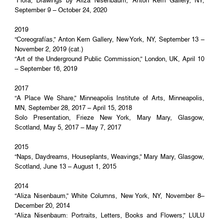
“Flora, Drawings by Aliza Nisenbaum,” Anton Kern Gallery, NY,
September 9 – October 24, 2020
2019
“Coreografías,” Anton Kern Gallery, New York, NY, September 13 –
November 2, 2019 (cat.)
“Art of the Underground Public Commission,” London, UK, April 10
– September 16, 2019
2017
“A Place We Share,” Minneapolis Institute of Arts, Minneapolis,
MN, September 28, 2017 – April 15, 2018
Solo Presentation, Frieze New York, Mary Mary, Glasgow,
Scotland, May 5, 2017 – May 7, 2017
2015
“Naps, Daydreams, Houseplants, Weavings,” Mary Mary, Glasgow,
Scotland, June 13 – August 1, 2015
2014
“Aliza Nisenbaum,” White Columns, New York, NY, November 8–
December 20, 2014
“Aliza Nisenbaum: Portraits, Letters, Books and Flowers,” LULU