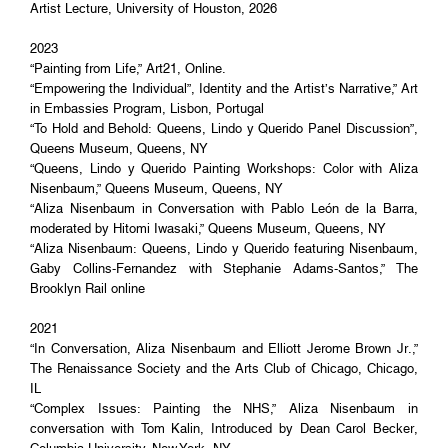
Artist Lecture, University of Houston, 2026
2023
“Painting from Life,” Art21, Online.
“Empowering the Individual”, Identity and the Artist’s Narrative,” Art
in Embassies Program, Lisbon, Portugal
“To Hold and Behold: Queens, Lindo y Querido Panel Discussion”,
Queens Museum, Queens, NY
“Queens, Lindo y Querido Painting Workshops: Color with Aliza
Nisenbaum,” Queens Museum, Queens, NY
“Aliza Nisenbaum in Conversation with Pablo León de la Barra,
moderated by Hitomi Iwasaki,” Queens Museum, Queens, NY
“Aliza Nisenbaum: Queens, Lindo y Querido featuring Nisenbaum,
Gaby Collins-Fernandez with Stephanie Adams-Santos,” The
Brooklyn Rail online
2021
“In Conversation, Aliza Nisenbaum and Elliott Jerome Brown Jr.,”
The Renaissance Society and the Arts Club of Chicago, Chicago,
IL
“Complex Issues: Painting the NHS,” Aliza Nisenbaum in
conversation with Tom Kalin, Introduced by Dean Carol Becker,