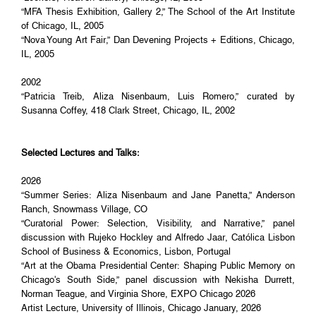
“MFA Thesis Exhibition, Gallery 2,” The School of the Art Institute
of Chicago, IL, 2005
“Nova Young Art Fair,” Dan Devening Projects + Editions, Chicago,
IL, 2005
2002
“Patricia Treib, Aliza Nisenbaum, Luis Romero,” curated by
Susanna Coffey, 418 Clark Street, Chicago, IL, 2002
Selected Lectures and Talks:
2026
“Summer Series: Aliza Nisenbaum and Jane Panetta,” Anderson
Ranch, Snowmass Village, CO
“Curatorial Power: Selection, Visibility, and Narrative,” panel
discussion with Rujeko Hockley and Alfredo Jaar, Católica Lisbon
School of Business & Economics, Lisbon, Portugal
“Art at the Obama Presidential Center: Shaping Public Memory on
Chicago's South Side,” panel discussion with Nekisha Durrett,
Norman Teague, and Virginia Shore, EXPO Chicago 2026
Artist Lecture, University of Illinois, Chicago January, 2026