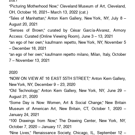
2021
“Picturing Motherhood Now,” Cleveland Museum of Art, Cleveland,
OH, October 16, 2021– March 13, 2022 (cat.)
“Tales of Manhattan,” Anton Kern Gallery, New York, NY, July 8 –
August 20, 2021
“Senses of Brown,” curated by César García-Alvarez, Armory
Access: Curated (Online Viewing Room), June 3 – 13, 2021
“an ego of her own,” kaufmann repetto, New York, NY, November 5
– December 18, 2021
“an ego of her own,” kaufmann repetto milano, Milan, Italy, October
7 – November 13, 2021
2020
“NOW ON VIEW AT 16 EAST 55TH STREET,” Anton Kern Gallery,
New York, NY, December 9 – 23, 2020
“Old Technology,” Anton Kern Gallery, New York, NY, June 29 –
August 21, 2020
“Some Day is Now: Women, Art & Social Change,” New Britain
Museum of American Art, New Britain, CT, October 1, 2020 –
January 24, 2021
“100 Drawings from Now,” The Drawing Center, New York, NY,
October 7, 2020 – January 17, 2021
“Nine Lives,” Renaissance Society, Chicago, IL, September 12 –