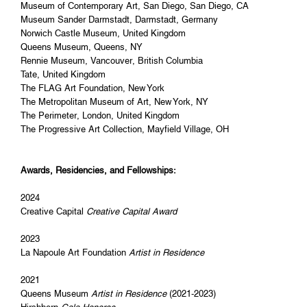
Museum of Contemporary Art, San Diego, San Diego, CA
Museum Sander Darmstadt, Darmstadt, Germany
Norwich Castle Museum, United Kingdom
Queens Museum, Queens, NY
Rennie Museum, Vancouver, British Columbia
Tate, United Kingdom
The FLAG Art Foundation, New York
The Metropolitan Museum of Art, New York, NY
The Perimeter, London, United Kingdom
The Progressive Art Collection, Mayfield Village, OH
Awards, Residencies, and Fellowships:
2024
Creative Capital
Creative Capital Award
2023
La Napoule Art Foundation
Artist in Residence
2021
Queens Museum
Artist in Residence
(2021-2023)