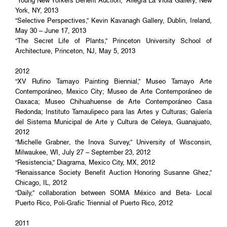
“Young New Yorkers Benefit Auction,” Allegra La Viola Gallery, New
York, NY, 2013
“Selective Perspectives,” Kevin Kavanagh Gallery, Dublin, Ireland,
May 30 – June 17, 2013
“The Secret Life of Plants,” Princeton University School of
Architecture, Princeton, NJ, May 5, 2013
2012
“XV Rufino Tamayo Painting Biennial,” Museo Tamayo Arte
Contemporáneo, Mexico City; Museo de Arte Contemporáneo de
Oaxaca; Museo Chihuahuense de Arte Contemporáneo Casa
Redonda; Instituto Tamaulipeco para las Artes y Culturas; Galería
del Sistema Municipal de Arte y Cultura de Celeya, Guanajuato,
2012
“Michelle Grabner, the Inova Survey,” University of Wisconsin,
Milwaukee, WI, July 27 – September 23, 2012
“Resistencia,” Diagrama, Mexico City, MX, 2012
“Renaissance Society Benefit Auction Honoring Susanne Ghez,”
Chicago, IL, 2012
“Daily,” collaboration between SOMA México and Beta- Local
Puerto Rico, Poli-Grafic Triennial of Puerto Rico, 2012
2011