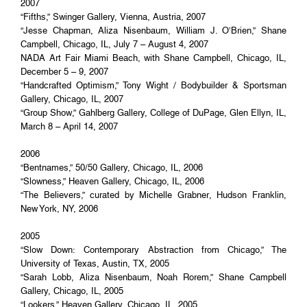
2007
“Fifths,” Swinger Gallery, Vienna, Austria, 2007
“Jesse Chapman, Aliza Nisenbaum, William J. O’Brien,” Shane
Campbell, Chicago, IL, July 7 – August 4, 2007
NADA Art Fair Miami Beach, with Shane Campbell, Chicago, IL,
December 5 – 9, 2007
“Handcrafted Optimism,” Tony Wight / Bodybuilder & Sportsman
Gallery, Chicago, IL, 2007
“Group Show,” Gahlberg Gallery, College of DuPage, Glen Ellyn, IL,
March 8 – April 14, 2007
2006
“Bentnames,” 50/50 Gallery, Chicago, IL, 2006
“Slowness,” Heaven Gallery, Chicago, IL, 2006
“The Believers,” curated by Michelle Grabner, Hudson Franklin,
New York, NY, 2006
2005
“Slow Down: Contemporary Abstraction from Chicago,” The
University of Texas, Austin, TX, 2005
“Sarah Lobb, Aliza Nisenbaum, Noah Rorem,” Shane Campbell
Gallery, Chicago, IL, 2005
“Lookers,” Heaven Gallery, Chicago, IL, 2005