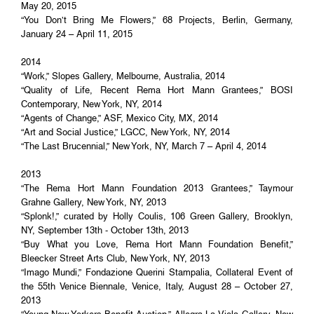
May 20, 2015
“You Don’t Bring Me Flowers,” 68 Projects, Berlin, Germany,
January 24 – April 11, 2015
2014
“Work,” Slopes Gallery, Melbourne, Australia, 2014
“Quality of Life, Recent Rema Hort Mann Grantees,” BOSI
Contemporary, New York, NY, 2014
“Agents of Change,” ASF, Mexico City, MX, 2014
“Art and Social Justice,” LGCC, New York, NY, 2014
“The Last Brucennial,” New York, NY, March 7 – April 4, 2014
2013
“The Rema Hort Mann Foundation 2013 Grantees,” Taymour
Grahne Gallery, New York, NY, 2013
“Splonk!,” curated by Holly Coulis, 106 Green Gallery, Brooklyn,
NY, September 13th - October 13th, 2013
“Buy What you Love, Rema Hort Mann Foundation Benefit,”
Bleecker Street Arts Club, New York, NY, 2013
“Imago Mundi,” Fondazione Querini Stampalia, Collateral Event of
the 55th Venice Biennale, Venice, Italy, August 28 – October 27,
2013