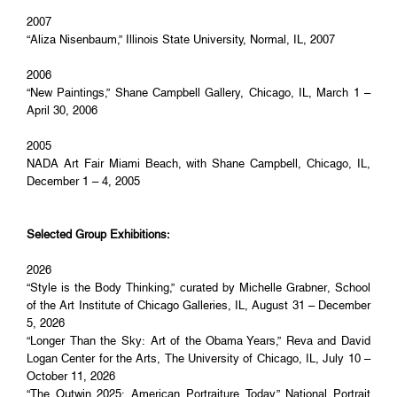
2007
“Aliza Nisenbaum,” Illinois State University, Normal, IL, 2007
2006
“New Paintings,” Shane Campbell Gallery, Chicago, IL, March 1 –
April 30, 2006
2005
NADA Art Fair Miami Beach, with Shane Campbell, Chicago, IL,
December 1 – 4, 2005
Selected Group Exhibitions:
2026
“Style is the Body Thinking,” curated by Michelle Grabner, School
of the Art Institute of Chicago Galleries, IL, August 31 – December
5, 2026
“Longer Than the Sky: Art of the Obama Years,” Reva and David
Logan Center for the Arts, The University of Chicago, IL, July 10 –
October 11, 2026
“The Outwin 2025: American Portraiture Today,” National Portrait