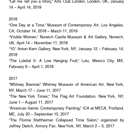
“Let me Tell you a Story,” Arts Club London, London, UK, January
14 – April 14, 2019
2018
“One Day at a Time,” Museum of Contemporary Art, Los Angeles,
CA, October 14, 2018 – March 11, 2019
“Visible Women,” Norwich Castle Museum & Art Gallery, Norwich,
UK, April 14 – November 11, 2018
“10,” Anton Kern Gallery, New York, NY, January 12 – February 14,
2018
“The Lulelial II: A Low Hanging Fruit,” Lulu, Mexico City, MX,
February 6 – April 1, 2018
2017
“Whitney Biennial,” Whitney Museum of American Art, New York,
NY, March 17 – June 11, 2017
“The New York Times,” The Flag Art Foundation, New York, NY,
June 1 – August 11, 2017
“American Genre: Contemporary Painting,” ICA at MECA, Portland,
ME, July 20 – September 15, 2017
“The Florine Stettheimer Collapsed Time Salon,” organized by
Jeffrey Deitch, Armory Fair, New York, NY, March 2 – 5, 2017