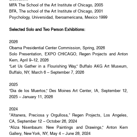
MFA The School of the Art Institute of Chicago, 2005
BFA, The school of the Art Institute of Chicago, 2001
Psychology, Universidad, Iberoamericana, Mexico 1999
Selected Solo and Two Person Exhibitions:
2026
Obama Presidential Center Commission, Spring, 2026
Solo Presentation, EXPO CHICAGO, Regen Projects and Anton
Kern, April 9–12, 2026
“Let Us Gather in a Flourishing Way,” Buffalo AKG Art Museum,
Buffalo, NY, March 6 – September 7, 2026
2025
“Dia de los Muertos,” Des Moines Art Center, IA, September 12,
2025 – January 11, 2026
2024
"Altanera, Preciosa y Orgullosa," Regen Projects, Los Angeles,
CA, September 12 – October 26, 2024
“Aliza Nisenbaum: New Paintings and Drawings,” Anton Kern
Gallery, New York, NY, May 4 – June 28, 2024