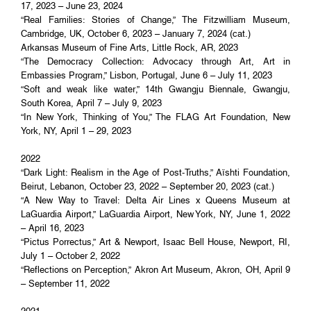
17, 2023 – June 23, 2024
“Real Families: Stories of Change,” The Fitzwilliam Museum,
Cambridge, UK, October 6, 2023 – January 7, 2024 (cat.)
Arkansas Museum of Fine Arts, Little Rock, AR, 2023
“The Democracy Collection: Advocacy through Art, Art in
Embassies Program,” Lisbon, Portugal, June 6 – July 11, 2023
“Soft and weak like water,” 14th Gwangju Biennale, Gwangju,
South Korea, April 7 – July 9, 2023
“In New York, Thinking of You,” The FLAG Art Foundation, New
York, NY, April 1 – 29, 2023
2022
“Dark Light: Realism in the Age of Post-Truths,” Aïshti Foundation,
Beirut, Lebanon, October 23, 2022 – September 20, 2023 (cat.)
“A New Way to Travel: Delta Air Lines x Queens Museum at
LaGuardia Airport,” LaGuardia Airport, New York, NY, June 1, 2022
– April 16, 2023
“Pictus Porrectus,” Art & Newport, Isaac Bell House, Newport, RI,
July 1 – October 2, 2022
“Reflections on Perception,” Akron Art Museum, Akron, OH, April 9
– September 11, 2022