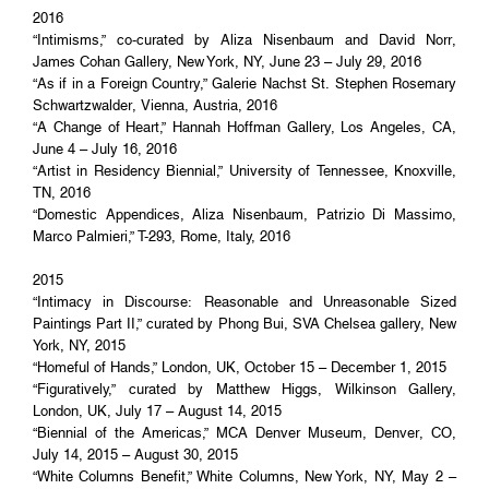
2016
“Intimisms,” co-curated by Aliza Nisenbaum and David Norr,
James Cohan Gallery, New York, NY, June 23 – July 29, 2016
“As if in a Foreign Country,” Galerie Nachst St. Stephen Rosemary
Schwartzwalder, Vienna, Austria, 2016
“A Change of Heart,” Hannah Hoffman Gallery, Los Angeles, CA,
June 4 – July 16, 2016
“Artist in Residency Biennial,” University of Tennessee, Knoxville,
TN, 2016
“Domestic Appendices, Aliza Nisenbaum, Patrizio Di Massimo,
Marco Palmieri,” T-293, Rome, Italy, 2016
2015
“Intimacy in Discourse: Reasonable and Unreasonable Sized
Paintings Part II,” curated by Phong Bui, SVA Chelsea gallery, New
York, NY, 2015
“Homeful of Hands,” London, UK, October 15 – December 1, 2015
“Figuratively,” curated by Matthew Higgs, Wilkinson Gallery,
London, UK, July 17 – August 14, 2015
“Biennial of the Americas,” MCA Denver Museum, Denver, CO,
July 14, 2015 – August 30, 2015
“White Columns Benefit,” White Columns, New York, NY, May 2 –