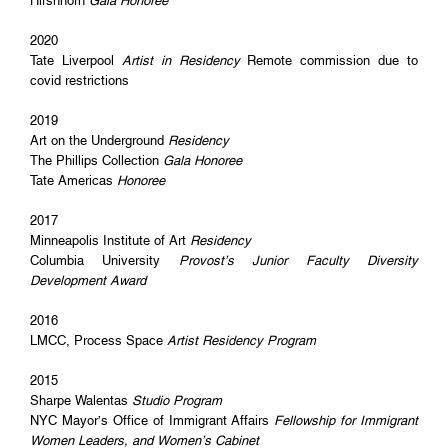
Hirshhorn
Gala Honoree
2020
Tate Liverpool
Artist in Residency
Remote commission due to
covid restrictions
2019
Art on the Underground
Residency
The Phillips Collection
Gala Honoree
Tate Americas
Honoree
2017
Minneapolis Institute of Art
Residency
Columbia University
Provost’s Junior Faculty Diversity
Development Award
2016
LMCC, Process Space
Artist Residency Program
2015
Sharpe Walentas
Studio Program
NYC Mayor’s Office of Immigrant Affairs
Fellowship for Immigrant
Women Leaders, and Women’s Cabinet