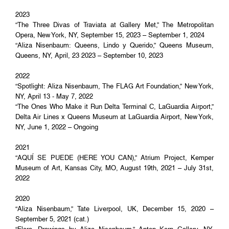
2023
“The Three Divas of Traviata at Gallery Met,” The Metropolitan
Opera, New York, NY, September 15, 2023 – September 1, 2024
“Aliza Nisenbaum: Queens, Lindo y Querido,” Queens Museum,
Queens, NY, April, 23 2023 – September 10, 2023
2022
“Spotlight: Aliza Nisenbaum, The FLAG Art Foundation,” New York,
NY, April 13 - May 7, 2022
“The Ones Who Make it Run Delta Terminal C, LaGuardia Airport,”
Delta Air Lines x Queens Museum at LaGuardia Airport, New York,
NY, June 1, 2022 – Ongoing
2021
“AQUÍ SE PUEDE (HERE YOU CAN),” Atrium Project, Kemper
Museum of Art, Kansas City, MO, August 19th, 2021 – July 31st,
2022
2020
“Aliza Nisenbaum,” Tate Liverpool, UK, December 15, 2020 –
September 5, 2021 (cat.)