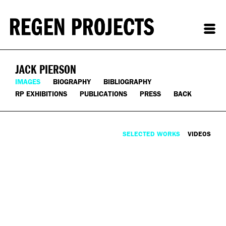
JACK PIERSON
IMAGES
BIOGRAPHY
BIBLIOGRAPHY
RP EXHIBITIONS
PUBLICATIONS
PRESS
BACK
SELECTED WORKS
VIDEOS