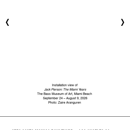
Installation view of
Jack Pierson: The Miami Years
The Bass Museum of Art, Miami Beach
September 24 – August 9, 2026
Photo: Zaire Aranguren