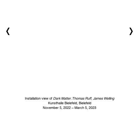
Installation view of
Dark Matter. Thomas Ruff, James Welling
Kunsthalle Bielefeld, Bielefeld
November 5, 2022 – March 5, 2023