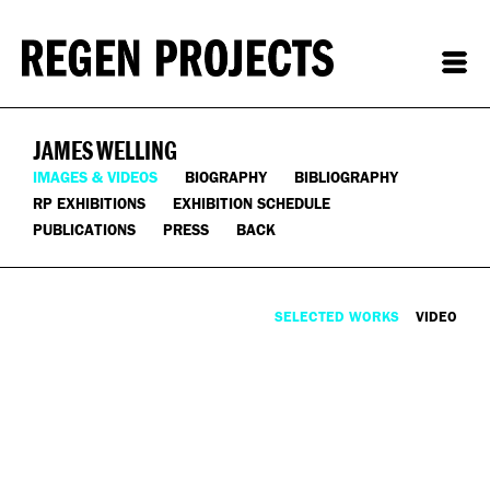
JAMES WELLING
IMAGES & VIDEOS
BIOGRAPHY
BIBLIOGRAPHY
RP EXHIBITIONS
EXHIBITION SCHEDULE
PUBLICATIONS
PRESS
BACK
SELECTED WORKS
VIDEO