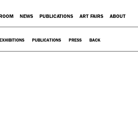
 ROOM
NEWS
PUBLICATIONS
ART FAIRS
ABOUT
EXHIBITIONS
PUBLICATIONS
PRESS
BACK