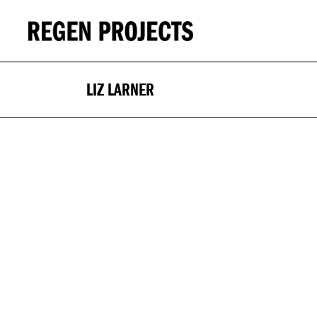
LIZ LARNER