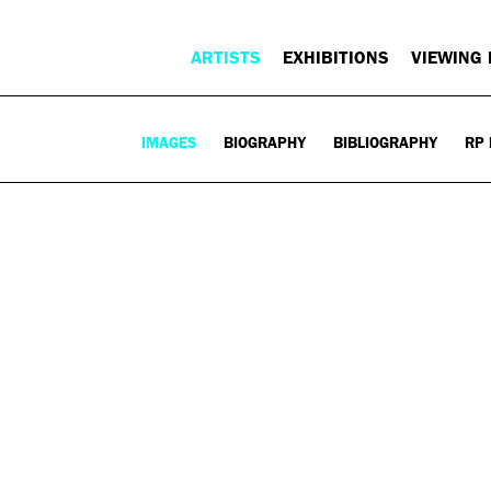
ARTISTS
EXHIBITIONS
VIEWING
IMAGES
BIOGRAPHY
BIBLIOGRAPHY
RP 