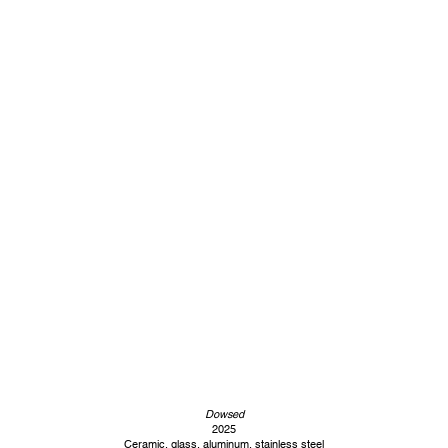
Dowsed
2025
Ceramic, glass, aluminum, stainless steel