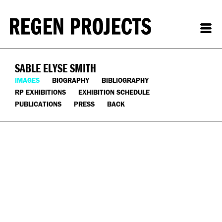
SABLE ELYSE SMITH
IMAGES
BIOGRAPHY
BIBLIOGRAPHY
RP EXHIBITIONS
EXHIBITION SCHEDULE
PUBLICATIONS
PRESS
BACK