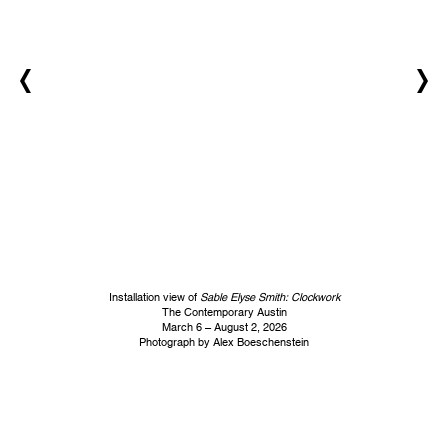
Installation view of
Sable Elyse Smith: Clockwork
The Contemporary Austin
March 6 – August 2, 2026
Photograph by Alex Boeschenstein