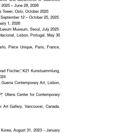
, 2025 – June 28, 2026
 Tower, Oslo, October 2025
 September 12 – October 25, 2025
ary 1, 2026
eum Museum, Seoul, July 2025
onal, Lisbon, Portugal, May 30
, Pièce Unique, Paris, France,
nrad Fischer,” K21 Kunstsammlung,
2024
na Guerra Contemporary Art, Lisbon,
Ullens Center for Contemporary
t Gallery, Vancouver, Canada,
 Korea, August 31, 2023 – January