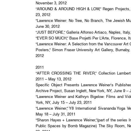
November 3, 2012
“AROUND & AROUND HIGH & LOW,” Regen Projects, 
23, 2012
“Lawrence Weiner: No Tree, No Branch, The Jewish M
June 30, 2012
“JUST BEFORE,” Galleria Alfonso Artiaco, Naples, Italy
“EVER SO MUCH,” Base Projetti Per L’Arte, Florence, Ita
“Lawrence Weiner: A Selection from the Vancouver Art 
Posters,” Simon Fraser University Art Gallery, Burnaby
2012
2011
“AFTER CROSSING THE RIVER,” Collection Lambert,
2011 – May 13, 2012
Specific Object Presents Lawrence Weiner’s Publishe
Archive Project, Susan Inglett, New York, NY, June 9 – 
“Lawrence Weiner and Kathryn Bigelow: Films and Vi
York, NY, July 15 – July 23, 2011
“Lawrence Weiner,” Y8 International Sivananda Yoga 
May 18 – July 31, 2011
“Sharon Hayes + Lawrence Weiner,”(part of the series I
Public Spaces by Bomb Magazine) The Sky Room, N