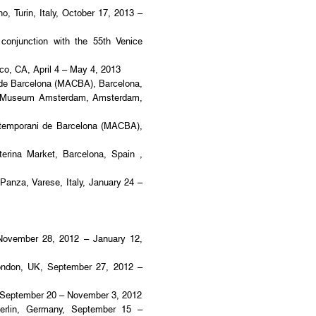
, Turin, Italy, October 17, 2013 –
 conjunction with the 55th Venice
co, CA, April 4 – May 4, 2013
e Barcelona (MACBA), Barcelona,
ijk Museum Amsterdam, Amsterdam,
emporani de Barcelona (MACBA),
rina Market, Barcelona, Spain ,
 Panza, Varese, Italy, January 24 –
November 28, 2012 – January 12,
ndon, UK, September 27, 2012 –
a, September 20 – November 3, 2012
erlin, Germany, September 15 –