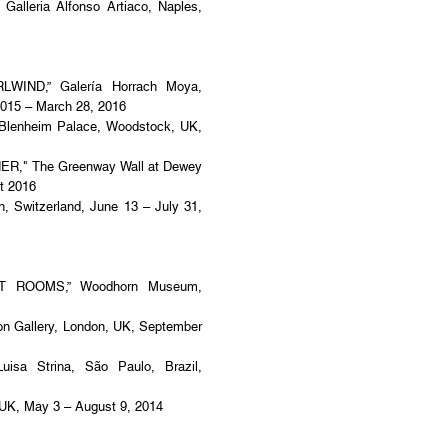
lleria Alfonso Artiaco, Naples,
ND,” Galería Horrach Moya,
2015 – March 28, 2016
lenheim Palace, Woodstock, UK,
" The Greenway Wall at Dewey
t 2016
h, Switzerland, June 13 – July 31,
IST ROOMS,” Woodhorn Museum,
 Gallery, London, UK, September
a Strina, São Paulo, Brazil,
 UK, May 3 – August 9, 2014