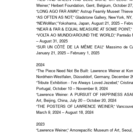
Weiner,” Herbert Foundation, Gent, Belgium, October 27
“LONG AGO FAR AWAY,” Astrup Fearnly Museet Thieves
“AS OFTEN AS NOT,” Gladstone Gallery, New York, NY,
“NEWoMan,” Yokohama, Japan, August 21, 2025 – Febru
“NEAR & FAR & EQUAL MEASURE AT SOME POINT,” Le
“VOLTA AO MUNDO/AROUND THE WORLD,” Panteão Naci
– August 31, 2025
“SUR UN CÔTÉ DE LA MÊME EAU,” Massimo de Carlo
January 21, 2025 – February 1, 2025
2024
“The Piece Need Not Be Built: Lawrence Weiner at Ko
Nordrhein-Westfalen, Düsseldorf, Germany, December 
“Tribute Exhibition - I've Always Loved Jezebel,” Cristi
Portugal, October 10 – November 9, 2024
“Lawrence Weiner: A PURSUIT OF HAPPINESS ASAP,” 
Art, Beijing, China, July 20 – October 20, 2024
“THE POSTERS OF LAWRENCE WEINER,” Vancouver Ar
March 9, 2024 – August 18, 2024
2023
“Lawrence Weiner,” Amorepacific Museum of Art, Seoul,