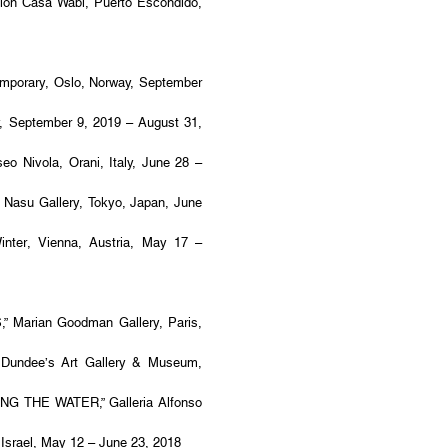
n Casa Wabi, Puerto Escondido,
porary, Oslo, Norway, September
 September 9, 2019 – August 31,
Nivola, Orani, Italy, June 28 –
asu Gallery, Tokyo, Japan, June
nter, Vienna, Austria, May 17 –
Marian Goodman Gallery, Paris,
Dundee’s Art Gallery & Museum,
G THE WATER,” Galleria Alfonso
Israel, May 12 – June 23, 2018