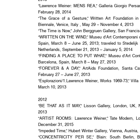
“Lawrence Weiner: MENS REA,” Galleria Giorgio Persano
February 28, 2014
“The Grace of a Gesture,” Written Art Foundation in
Biennale, Venice, Italy , May 29 – November 4, 2013
“The Time is Now,” John Berggruen Gallery, San Francis
“WRITTEN ON THE WIND,” Museu d’Art Contemporani d
Spain, March 8 – June 25, 2013; traveled to Stedel
Netherlands, September 21, 2013 – January 5, 2014
“FINDING A PLACE TO PUT WHAT,” Museu d’Art Cont
Barcelona, Spain, March 8 – May 27, 2013
“FOREVER & A DAY,” ArtAids Foundation, Santa Cate
February 27 – June 27, 2013
“Esplorazioni/1.Lawrence Weiner, Works 1969-73,” Villa
March 10, 2013
2012
“BE THAT AS IT MAY,” Lisson Gallery, London, UK, 
2013
“ARTIST ROOMS: Lawrence Weiner,” Tate Modern, Lo
December 31, 2015
“Impeded Time,” Hubert Winter Gallery, Vienna, Austri
“CONCENTRICITY PER SE,” Blain: South Berlin, B