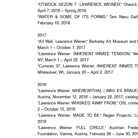
“OTWOCK SEZON 7: LAWRENCE WEINER,” Otwock Stu
April 7, 2018 – Spring 2019
“WATER & SOME OF ITS FORMS,” Taro Nasu Galler
February 10, 2018
2017
“Art Wall: Lawrence Weiner,” Berkeley Art Museum and P
March 1 – October 1, 2017
“Lawrence Weiner: INHERENT INNATE TENSION,” Mar
NY, March 1 – April 22, 2017
“Currents 37: Lawrence Weiner: INHERENT INNATE T
Milwaukee, WI, January 20 – April 2, 2017
2016
“Lawrence Weiner: WHEREWITHAL | WAS ES BRAUCHT
Austria, November 12, 2016 – January 22, 2017; catalo
“Lawrence Weiner: WHISKED AWAY FROM,” OSL contem
2 – October 15, 2016
“Lawrence Weiner: MADE TO BE,” Regen Projects, Lo
2016
“Lawrence Weiner: FULL CIRCLE,” Austrian Frederi
Foundation, Vienna, Austria, February 26 – June 30, 20