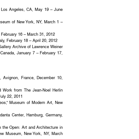
Los Angeles, CA, May 19 – June
useum of New York, NY, March 1 –
, February 16 – March 31, 2012
ly, February 18 – April 20, 2012
Gallery Archive of Lawrence Weiner
, Canada, January 7 – February 17,
 Avignon, France, December 10,
d Work from The Jean-Noel Herlin
July 22, 2011
deos,” Museum of Modern Art, New
Vedanta Center, Hamburg, Germany,
n the Open: Art and Architecture in
ew Museum, New York, NY, March