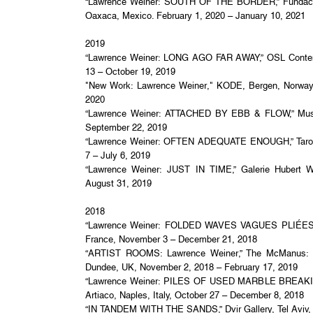
“Lawrence Weiner: SOUTH OF THE BORDER,” Fundació
Oaxaca, Mexico. February 1, 2020 – January 10, 2021
2019
“Lawrence Weiner: LONG AGO FAR AWAY,” OSL Contem
13 – October 19, 2019
"New Work: Lawrence Weiner," KODE, Bergen, Norway,
2020
“Lawrence Weiner: ATTACHED BY EBB & FLOW,” Museo 
September 22, 2019
“Lawrence Weiner: OFTEN ADEQUATE ENOUGH,” Taro N
7 – July 6, 2019
“Lawrence Weiner: JUST IN TIME,” Galerie Hubert Wi
August 31, 2019
2018
“Lawrence Weiner: FOLDED WAVES VAGUES PLIÉES,” 
France, November 3 – December 21, 2018
“ARTIST ROOMS: Lawrence Weiner,” The McManus: 
Dundee, UK, November 2, 2018 – February 17, 2019
“Lawrence Weiner: PILES OF USED MARBLE BREAKIN
Artiaco, Naples, Italy, October 27 – December 8, 2018
“IN TANDEM WITH THE SANDS,” Dvir Gallery, Tel Aviv, 