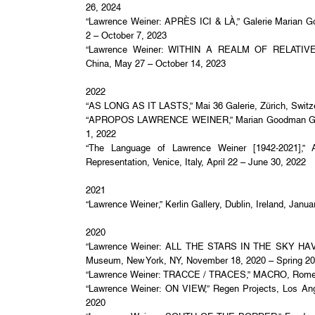
26, 2024
“Lawrence Weiner: APRÈS ICI & LÀ,” Galerie Marian G
2 – October 7, 2023
“Lawrence Weiner: WITHIN A REALM OF RELATIVE F
China, May 27 – October 14, 2023
2022
“AS LONG AS IT LASTS,” Mai 36 Galerie, Zürich, Switz
“APROPOS LAWRENCE WEINER,” Marian Goodman Galle
1, 2022
“The Language of Lawrence Weiner [1942-2021],” Ars
Representation, Venice, Italy, April 22 – June 30, 2022
2021
“Lawrence Weiner,” Kerlin Gallery, Dublin, Ireland, Janu
2020
“Lawrence Weiner: ALL THE STARS IN THE SKY HA
Museum, New York, NY, November 18, 2020 – Spring 2
“Lawrence Weiner: TRACCE / TRACES,” MACRO, Rome, I
“Lawrence Weiner: ON VIEW,” Regen Projects, Los Ang
2020