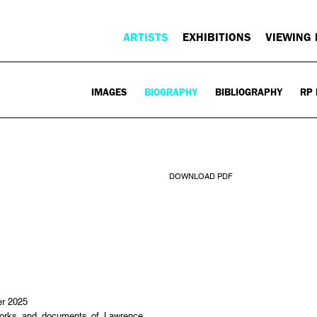
ARTISTS
EXHIBITIONS
VIEWING
IMAGES
BIOGRAPHY
BIBLIOGRAPHY
RP 
DOWNLOAD PDF
er 2025
s and documents of Lawrence