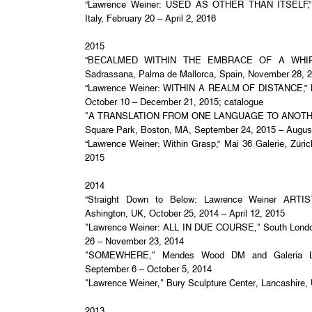
“Lawrence Weiner: USED AS OTHER THAN ITSELF,” Ga
Italy, February 20 – April 2, 2016
2015
“BECALMED WITHIN THE EMBRACE OF A WHIRLWI
Sadrassana, Palma de Mallorca, Spain, November 28, 
“Lawrence Weiner: WITHIN A REALM OF DISTANCE,” B
October 10 – December 21, 2015; catalogue
"A TRANSLATION FROM ONE LANGUAGE TO ANOTHER,
Square Park, Boston, MA, September 24, 2015 – Augus
“Lawrence Weiner: Within Grasp,” Mai 36 Galerie, Züric
2015
2014
“Straight Down to Below: Lawrence Weiner ART
Ashington, UK, October 25, 2014 – April 12, 2015
"Lawrence Weiner: ALL IN DUE COURSE," South London
26 – November 23, 2014
"SOMEWHERE," Mendes Wood DM and Galeria Luis
September 6 – October 5, 2014
"Lawrence Weiner," Bury Sculpture Center, Lancashire,
2013