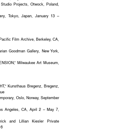
dio Projects, Otwock, Poland,
y, Tokyo, Japan, January 13 –
acific Film Archive, Berkeley, CA,
ian Goodman Gallery, New York,
ENSION,” Milwaukee Art Museum,
,” Kunsthaus Bregenz, Bregenz,
gue
porary, Oslo, Norway, September
s Angeles, CA, April 2 – May 7,
ck and Lillian Kiesler Private
16