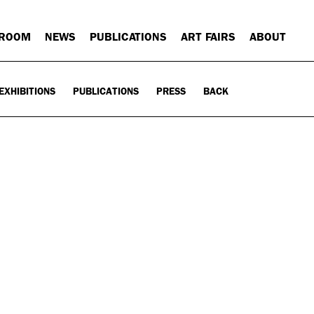
 ROOM
NEWS
PUBLICATIONS
ART FAIRS
ABOUT
EXHIBITIONS
PUBLICATIONS
PRESS
BACK