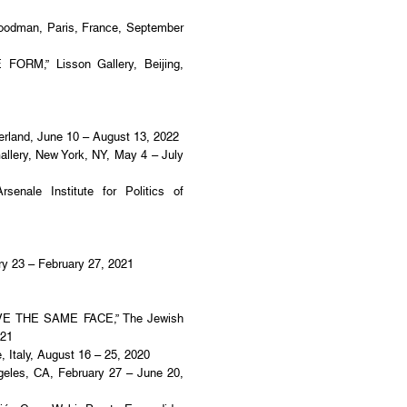
oodman, Paris, France, September
ORM,” Lisson Gallery, Beijing,
erland, June 10 – August 13, 2022
ry, New York, NY, May 4 – July
enale Institute for Politics of
ary 23 – February 27, 2021
VE THE SAME FACE,” The Jewish
021
taly, August 16 – 25, 2020
eles, CA, February 27 – June 20,