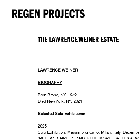
THE LAWRENCE WEINER ESTATE
LAWRENCE WEINER
BIOGRAPHY
Born Bronx, NY, 1942.
Died New York, NY, 2021.
Selected Solo Exhibitions:
2025
Solo Exhibition, Massimo di Carlo, Milan, Italy, Decemb
“RED AND GREEN AND BLUE MORE OR LESS: Work