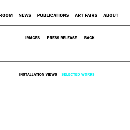
 ROOM
NEWS
PUBLICATIONS
ART FAIRS
ABOUT
IMAGES
PRESS RELEASE
BACK
INSTALLATION VIEWS
SELECTED WORKS