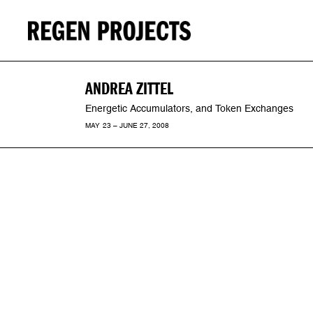
ANDREA ZITTEL
Energetic Accumulators, and Token Exchanges
MAY 23 – JUNE 27, 2008