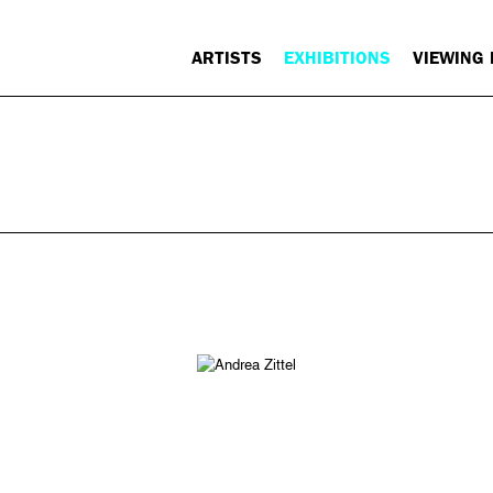
ARTISTS
EXHIBITIONS
VIEWING