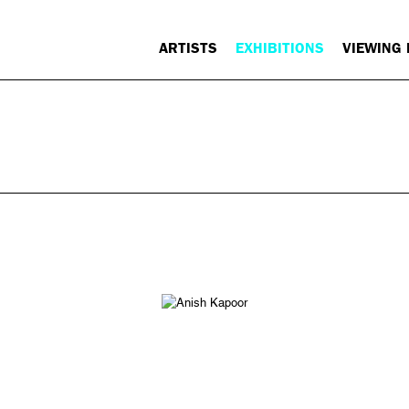
ARTISTS
EXHIBITIONS
VIEWING