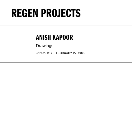
ANISH KAPOOR
Drawings
JANUARY 7 – FEBRUARY 27, 2009