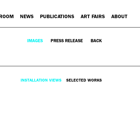
 ROOM
NEWS
PUBLICATIONS
ART FAIRS
ABOUT
IMAGES
PRESS RELEASE
BACK
INSTALLATION VIEWS
SELECTED WORKS