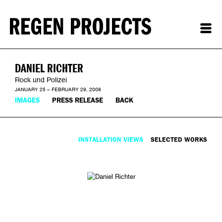
DANIEL RICHTER
Rock und Polizei
JANUARY 25 – FEBRUARY 29, 2008
IMAGES
PRESS RELEASE
BACK
INSTALLATION VIEWS
SELECTED WORKS