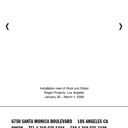
Installation view of
Rock und Polizei
Regen Projects, Los Angeles
January 26 – March 1, 2008
6750 SANTA MONICA BOULEVARD LOS ANGELES CA