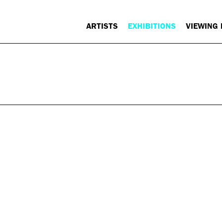
ARTISTS
EXHIBITIONS
VIEWING