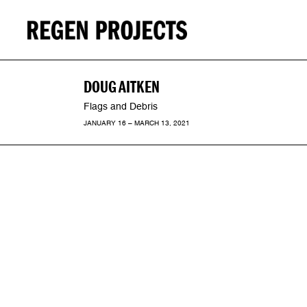
DOUG AITKEN
Flags and Debris
JANUARY 16 – MARCH 13, 2021