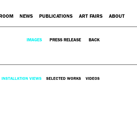
 ROOM
NEWS
PUBLICATIONS
ART FAIRS
ABOUT
IMAGES
PRESS RELEASE
BACK
INSTALLATION VIEWS
SELECTED WORKS
VIDEOS