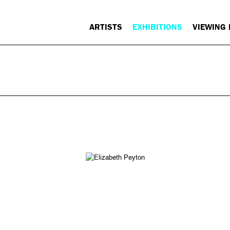
ARTISTS
EXHIBITIONS
VIEWING