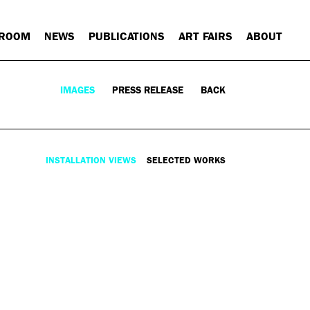
 ROOM
NEWS
PUBLICATIONS
ART FAIRS
ABOUT
IMAGES
PRESS RELEASE
BACK
INSTALLATION VIEWS
SELECTED WORKS