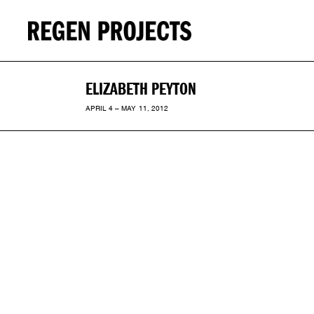
ELIZABETH PEYTON
APRIL 4 – MAY 11, 2012