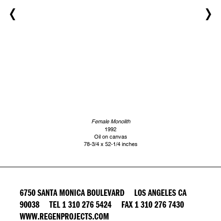
Female Monolith
1992
Oil on canvas
78-3/4 x 52-1/4 inches
6750 SANTA MONICA BOULEVARD LOS ANGELES CA
90038 TEL 1 310 276 5424 FAX 1 310 276 7430
WWW.REGENPROJECTS.COM