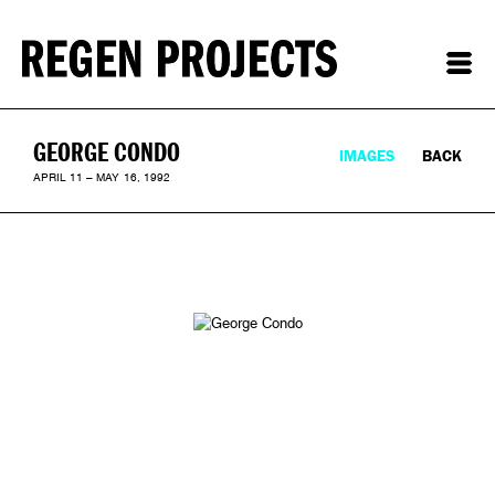
GEORGE CONDO
IMAGES
BACK
APRIL 11 – MAY 16, 1992