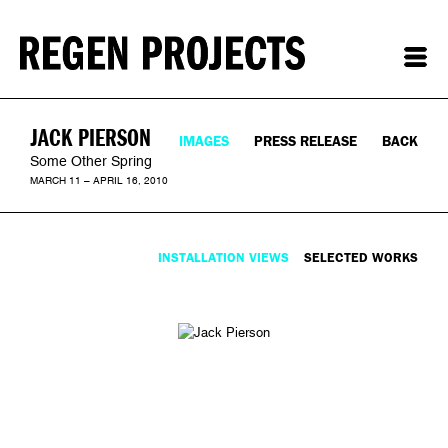
JACK PIERSON
IMAGES
PRESS RELEASE
BACK
Some Other Spring
MARCH 11 – APRIL 16, 2010
INSTALLATION VIEWS
SELECTED WORKS