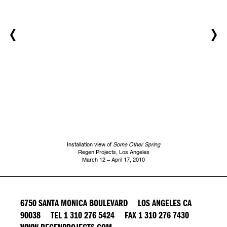
Installation view of
Some Other Spring
Regen Projects, Los Angeles
March 12 – April 17, 2010
6750 SANTA MONICA BOULEVARD LOS ANGELES CA
90038 TEL 1 310 276 5424 FAX 1 310 276 7430