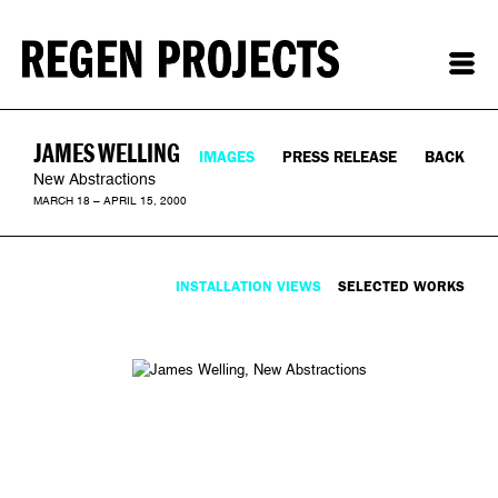
JAMES WELLING
IMAGES
PRESS RELEASE
BACK
New Abstractions
MARCH 18 – APRIL 15, 2000
INSTALLATION VIEWS
SELECTED WORKS