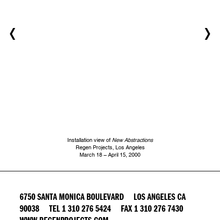
Installation view of
New Abstractions
Regen Projects, Los Angeles
March 18 – April 15, 2000
6750 SANTA MONICA BOULEVARD LOS ANGELES CA
90038 TEL 1 310 276 5424 FAX 1 310 276 7430