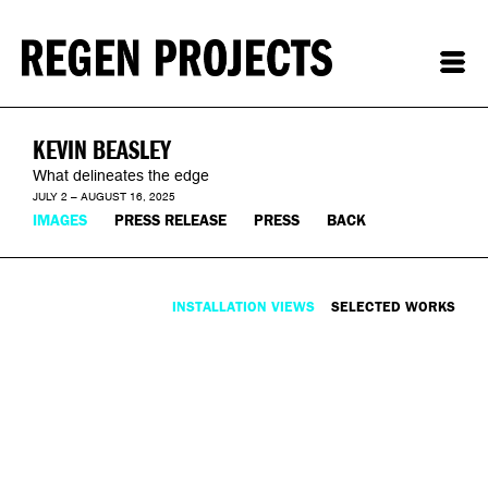
KEVIN BEASLEY
What delineates the edge
JULY 2 – AUGUST 16, 2025
IMAGES
PRESS RELEASE
PRESS
BACK
INSTALLATION VIEWS
SELECTED WORKS