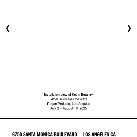
Installation view of Kevin Beasley
What delineates the edge
Regen Projects, Los Angeles
July 2 – August 16, 2025
6750 SANTA MONICA BOULEVARD LOS ANGELES CA