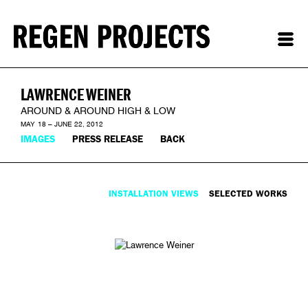
LAWRENCE WEINER
AROUND & AROUND HIGH & LOW
MAY 18 – JUNE 22, 2012
IMAGES
PRESS RELEASE
BACK
INSTALLATION VIEWS
SELECTED WORKS