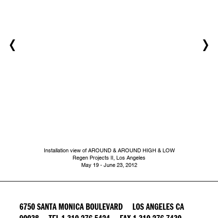
Installation view of AROUND & AROUND HIGH & LOW
Regen Projects II, Los Angeles
May 19 - June 23, 2012
6750 SANTA MONICA BOULEVARD LOS ANGELES CA