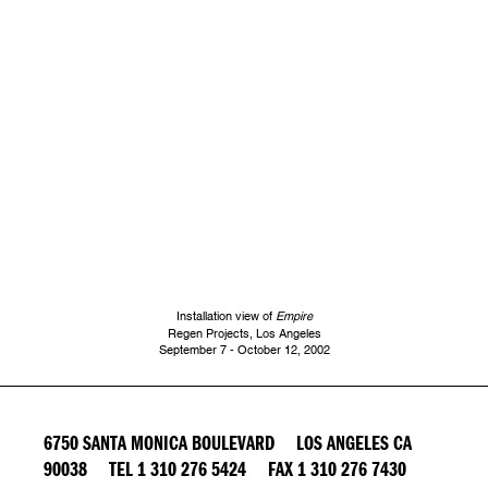
Installation view of
Empire
Regen Projects, Los Angeles
September 7 - October 12, 2002
6750 SANTA MONICA BOULEVARD LOS ANGELES CA
90038 TEL 1 310 276 5424 FAX 1 310 276 7430