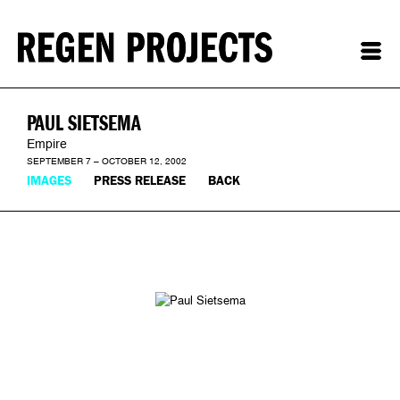
PAUL SIETSEMA
Empire
SEPTEMBER 7 – OCTOBER 12, 2002
IMAGES
PRESS RELEASE
BACK