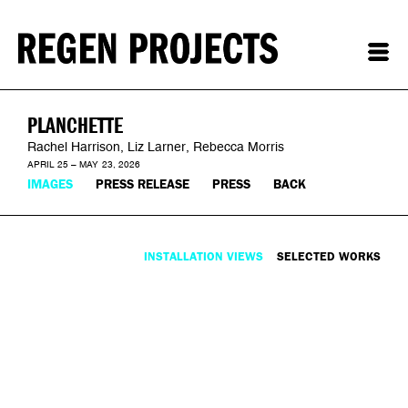
PLANCHETTE
Rachel Harrison, Liz Larner, Rebecca Morris
APRIL 25 – MAY 23, 2026
IMAGES
PRESS RELEASE
PRESS
BACK
INSTALLATION VIEWS
SELECTED WORKS