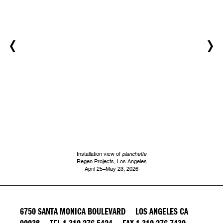
Installation view of
planchette
Regen Projects, Los Angeles
April 25–May 23, 2026
6750 SANTA MONICA BOULEVARD LOS ANGELES CA