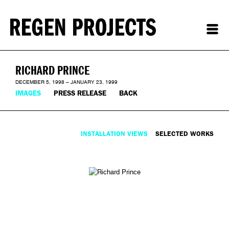
RICHARD PRINCE
DECEMBER 5, 1998 – JANUARY 23, 1999
IMAGES
PRESS RELEASE
BACK
INSTALLATION VIEWS
SELECTED WORKS