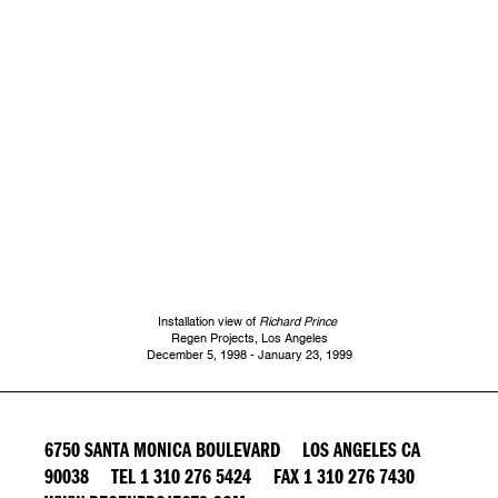
Installation view of
Richard Prince
Regen Projects, Los Angeles
December 5, 1998 - January 23, 1999
6750 SANTA MONICA BOULEVARD LOS ANGELES CA
90038 TEL 1 310 276 5424 FAX 1 310 276 7430