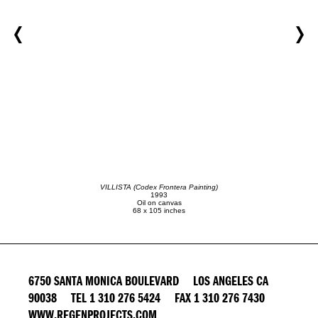
VILLISTA (Codex Frontera Painting)
1993
Oil on canvas
68 x 105 inches
6750 SANTA MONICA BOULEVARD LOS ANGELES CA
90038 TEL 1 310 276 5424 FAX 1 310 276 7430
WWW.REGENPROJECTS.COM