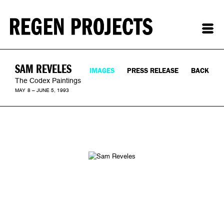
SAM REVELES
IMAGES
PRESS RELEASE
BACK
The Codex Paintings
MAY 8 – JUNE 5, 1993