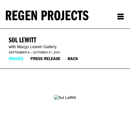
SOL LEWITT
with Margo Leavin Gallery
SEPTEMBER 8 – OCTOBER 31, 2001
IMAGES
PRESS RELEASE
BACK