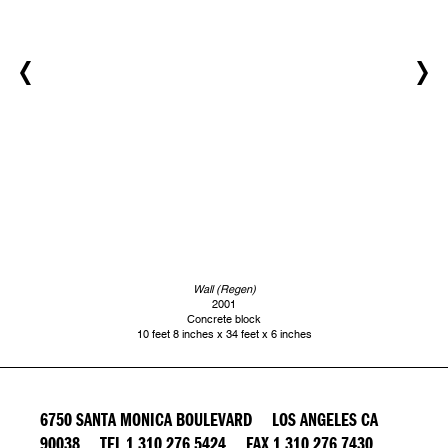
Wall (Regen)
2001
Concrete block
10 feet 8 inches x 34 feet x 6 inches
6750 SANTA MONICA BOULEVARD LOS ANGELES CA
90038 TEL 1 310 276 5424 FAX 1 310 276 7430