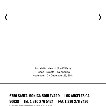
Installation view of
Sue Williams
Regen Projects, Los Angeles
November 10 - December 22, 2011
6750 SANTA MONICA BOULEVARD LOS ANGELES CA
90038 TEL 1 310 276 5424 FAX 1 310 276 7430