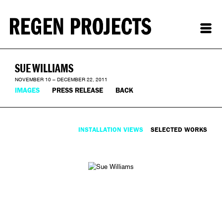
SUE WILLIAMS
NOVEMBER 10 – DECEMBER 22, 2011
IMAGES
PRESS RELEASE
BACK
INSTALLATION VIEWS
SELECTED WORKS