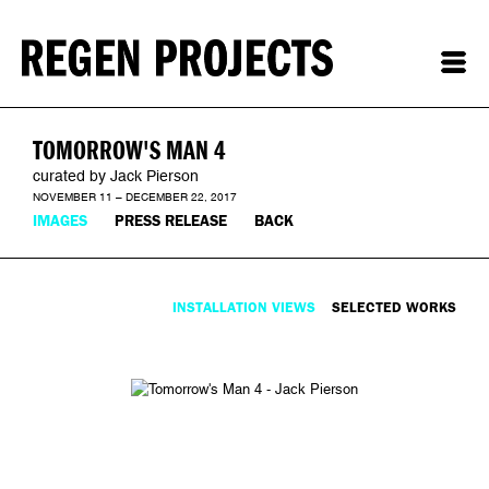
TOMORROW'S MAN 4
curated by Jack Pierson
NOVEMBER 11 – DECEMBER 22, 2017
IMAGES
PRESS RELEASE
BACK
INSTALLATION VIEWS
SELECTED WORKS