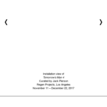
Installation view of
Tomorrow's Man 4
Curated by Jack Pierson
Regen Projects, Los Angeles
November 11 – December 22, 2017