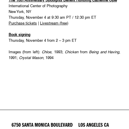
The 10th Anniversary Spotlights Benefit Honoring Catherine Opie
International Center of Photography
New York, NY
Thursday, November 4 at 9:30 am PT / 12:30 pm ET
Purchase tickets
|
Livestream (free)
Book signing
Thursday, November 4 from 2 – 3 pm ET
Images (from left):
Chloe
, 1993;
Chicken
from
Being and Having
,
1991;
Crystal Mason
, 1994
6750 SANTA MONICA BOULEVARD LOS ANGELES CA