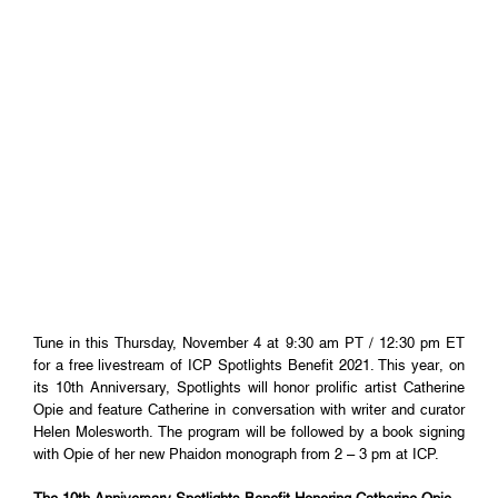
Tune in this Thursday, November 4 at 9:30 am PT / 12:30 pm ET
for a free livestream of ICP Spotlights Benefit 2021. This year, on
its 10th Anniversary, Spotlights will honor prolific artist Catherine
Opie and feature Catherine in conversation with writer and curator
Helen Molesworth. The program will be followed by a book signing
with Opie of her new Phaidon monograph from 2 – 3 pm at ICP.