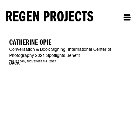
CATHERINE OPIE
Conversation & Book Signing, International Center of
Photography 2021 Spotlights Benefit
THURSDAY, NOVEMBER 4, 2021
BACK