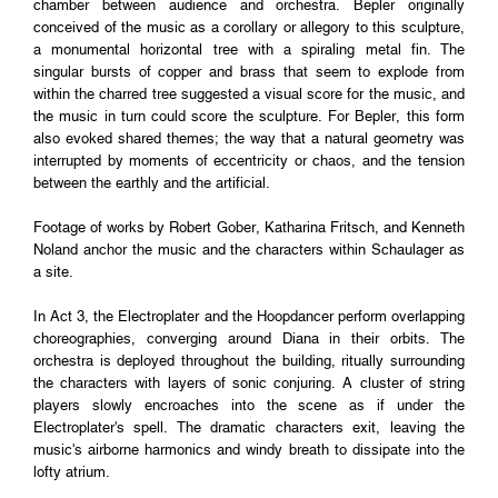
chamber between audience and orchestra. Bepler originally
conceived of the music as a corollary or allegory to this sculpture,
a monumental horizontal tree with a spiraling metal fin. The
singular bursts of copper and brass that seem to explode from
within the charred tree suggested a visual score for the music, and
the music in turn could score the sculpture. For Bepler, this form
also evoked shared themes; the way that a natural geometry was
interrupted by moments of eccentricity or chaos, and the tension
between the earthly and the artificial.
Footage of works by Robert Gober, Katharina Fritsch, and Kenneth
Noland anchor the music and the characters within Schaulager as
a site.
In Act 3, the Electroplater and the Hoopdancer perform overlapping
choreographies, converging around Diana in their orbits. The
orchestra is deployed throughout the building, ritually surrounding
the characters with layers of sonic conjuring. A cluster of string
players slowly encroaches into the scene as if under the
Electroplater's spell. The dramatic characters exit, leaving the
music's airborne harmonics and windy breath to dissipate into the
lofty atrium.