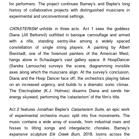
for performers. The project continues Barney's and Bepler's long
history of collaborative projects with distinguished musicians in
experimental and unconventional settings.
CATASTERISM
unfolds in three acts. Act 1 sees the goddess
Diana (Jill Bettonvil) outfitted in baroque camouflage and armed
with a rifle, standing sentry-like among a widely spaced
constellation of single string players. A painting by Albert
Bierstadt, one of the foremost painters of the American West,
hangs alone in Schaulager's vast gallery space. A HoopDancer
(Sandra Lamouche) surveys the scene, diagramming invisible
axes along which the musicians align. At the survey's conclusion,
Diana and the Hoop Dancer face off; the orchestra's playing takes
on an increased urgency, and builds to a dramatic sonic climax.
The Electroplater (K.J. Holmes) disarms Diana and sends her
energy skyward, performing the 'catasterism' of the film's title.
Act 2 features Jonathan Bepler's
Catasterism Suite
, an epic work
of experimental orchestra music split into five movements. The
music contains a wide array of sounds, from industrial roars and
hisses to lilting songs and intergalactic chorales. Barney's
expansive sculpture
Elk Creek Burn
, 2018, looms across the