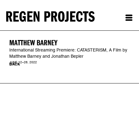
MATTHEW BARNEY
International Streaming Premiere: CATASTERISM, A Film by
Matthew Barney and Jonathan Bepler
JUNE 12–26, 2022
BACK