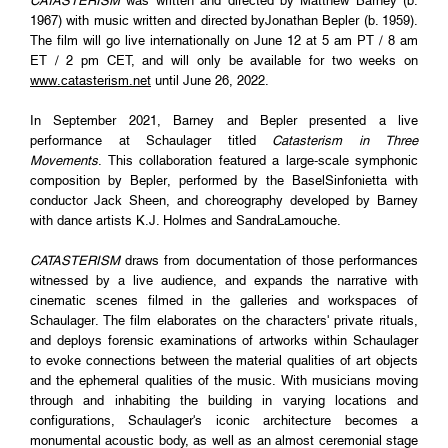
CATASTERISM
was written and directed by Matthew Barney (b.
1967) with music written and directed byJonathan Bepler (b. 1959).
The film will go live internationally on June 12 at 5 am PT / 8 am
ET / 2 pm CET, and will only be available for two weeks on
www.catasterism.net
until June 26, 2022.
In September 2021, Barney and Bepler presented a live
performance at Schaulager titled
Catasterism in Three
Movements
. This collaboration featured a large-scale symphonic
composition by Bepler, performed by the BaselSinfonietta with
conductor Jack Sheen, and choreography developed by Barney
with dance artists K.J. Holmes and SandraLamouche.
CATASTERISM
draws from documentation of those performances
witnessed by a live audience, and expands the narrative with
cinematic scenes filmed in the galleries and workspaces of
Schaulager. The film elaborates on the characters' private rituals,
and deploys forensic examinations of artworks within Schaulager
to evoke connections between the material qualities of art objects
and the ephemeral qualities of the music. With musicians moving
through and inhabiting the building in varying locations and
configurations, Schaulager's iconic architecture becomes a
monumental acoustic body, as well as an almost ceremonial stage