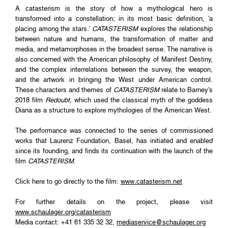
A catasterism is the story of how a mythological hero is
transformed into a constellation; in its most basic definition, 'a
placing among the stars.'
CATASTERISM
explores the relationship
between nature and humans, the transformation of matter and
media, and metamorphoses in the broadest sense. The narrative is
also concerned with the American philosophy of Manifest Destiny,
and the complex interrelations between the survey, the weapon,
and the artwork in bringing the West under American control.
These characters and themes of
CATASTERISM
relate to Barney's
2018 film
Redoubt
, which used the classical myth of the goddess
Diana as a structure to explore mythologies of the American West.
The performance was connected to the series of commissioned
works that Laurenz Foundation, Basel, has initiated and enabled
since its founding, and finds its continuation with the launch of the
film
CATASTERISM
.
Click here to go directly to the film:
www.catasterism.net
For further details on the project, please visit
www.schaulager.org/catasterism
Media contact: +41 61 335 32 32,
mediaservice@schaulager.org