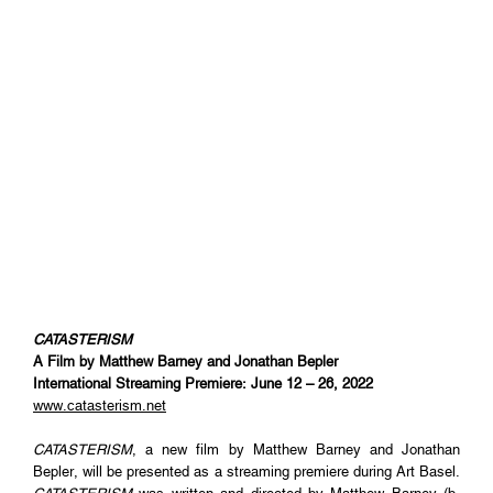
CATASTERISM
A Film by Matthew Barney and Jonathan Bepler
International Streaming Premiere: June 12 – 26, 2022
www.catasterism.net
CATASTERISM
, a new film by Matthew Barney and Jonathan
Bepler, will be presented as a streaming premiere during Art Basel.