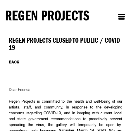
REGEN PROJECTS CLOSED TO PUBLIC / COVID-
19
BACK
Dear Friends,
Regen Projects is committed to the health and well-being of our
artists, staff, and community. In response to the developing
concerns regarding COVID-19, and in keeping with current local
and state government recommendations to proactively prevent
spreading the virus, the gallery will temporarily be open by-
appointment-only beginning
Saturday, March 14, 2020
. We are