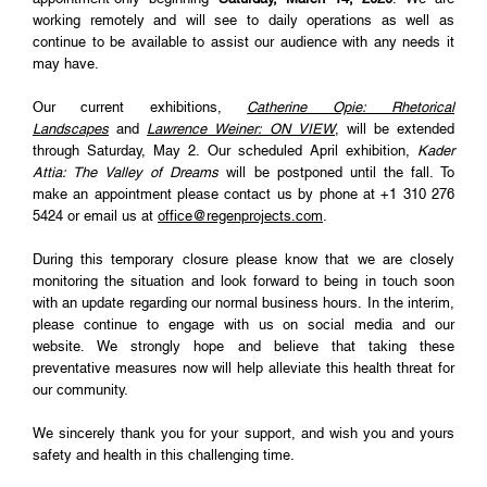
working remotely and will see to daily operations as well as
continue to be available to assist our audience with any needs it
may have.
Our current exhibitions,
Catherine Opie: Rhetorical
Landscapes
and
Lawrence Weiner: ON VIEW
, will be extended
through Saturday, May 2. Our scheduled April exhibition,
Kader
Attia: The Valley of Dreams
will be postponed until the fall. To
make an appointment please contact us by phone at +1 310 276
5424 or email us at
office@regenprojects.com
.
During this temporary closure please know that we are closely
monitoring the situation and look forward to being in touch soon
with an update regarding our normal business hours. In the interim,
please continue to engage with us on social media and our
website. We strongly hope and believe that taking these
preventative measures now will help alleviate this health threat for
our community.
We sincerely thank you for your support, and wish you and yours
safety and health in this challenging time.