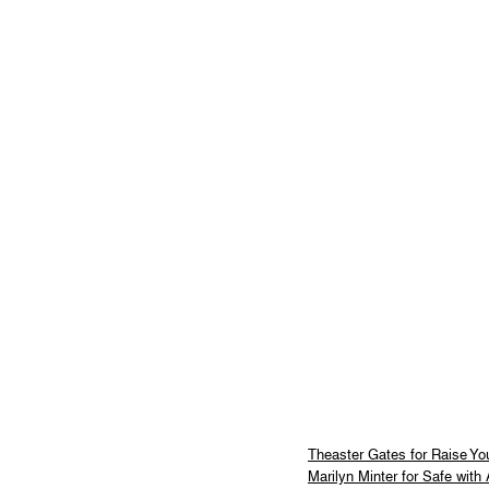
Theaster Gates for Raise Yo
Marilyn Minter for Safe with 