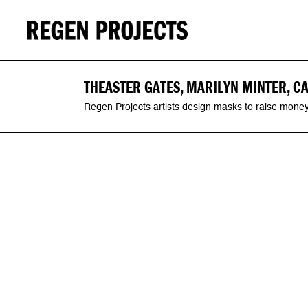
THEASTER GATES, MARILYN MINTER, C
Regen Projects artists design masks to raise money