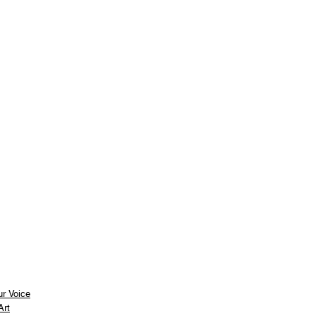
ur Voice
Art