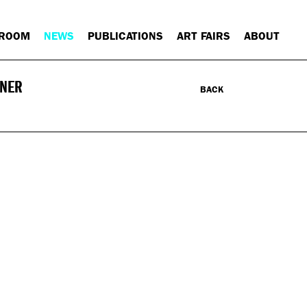
 ROOM
NEWS
PUBLICATIONS
ART FAIRS
ABOUT
INER
BACK