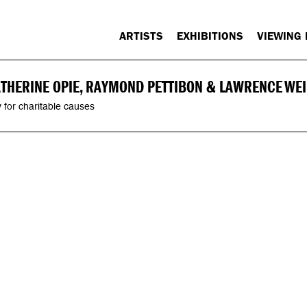
ARTISTS
EXHIBITIONS
VIEWING
ATHERINE OPIE, RAYMOND PETTIBON & LAWRENCE WE
 for charitable causes