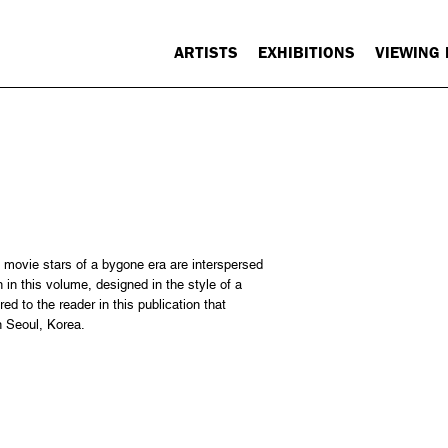
ARTISTS
EXHIBITIONS
VIEWING
 movie stars of a bygone era are interspersed
n this volume, designed in the style of a
ed to the reader in this publication that
in Seoul, Korea.