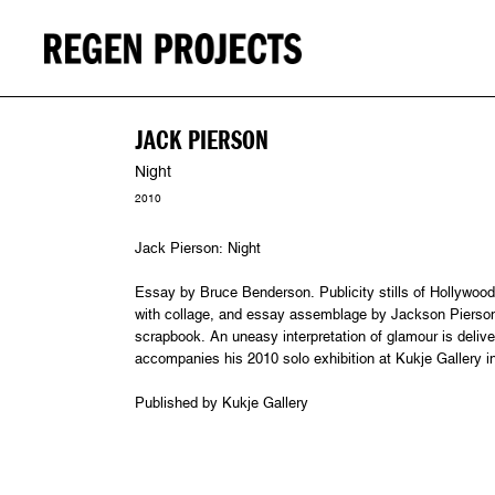
JACK PIERSON
Night
2010
Jack Pierson: Night
Essay by Bruce Benderson. Publicity stills of Hollywood
with collage, and essay assemblage by Jackson Pierson i
scrapbook. An uneasy interpretation of glamour is deliver
accompanies his 2010 solo exhibition at Kukje Gallery 
Published by Kukje Gallery