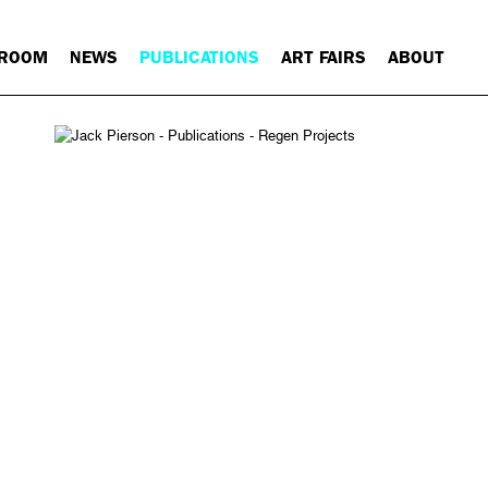
 ROOM
NEWS
PUBLICATIONS
ART FAIRS
ABOUT