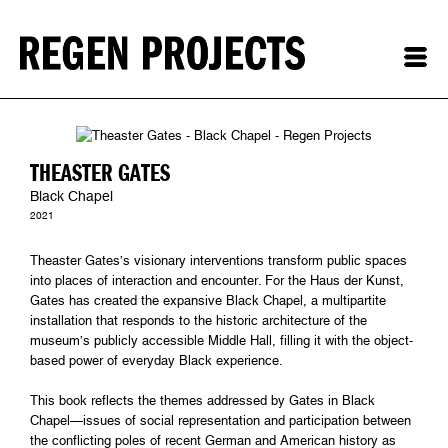
THEASTER GATES
Black Chapel
2021
Theaster Gates’s visionary interventions transform public spaces
into places of interaction and encounter. For the Haus der Kunst,
Gates has created the expansive Black Chapel, a multipartite
installation that responds to the historic architecture of the
museum’s publicly accessible Middle Hall, filling it with the object-
based power of everyday Black experience.
This book reflects the themes addressed by Gates in Black
Chapel—issues of social representation and participation between
the conflicting poles of recent German and American history as