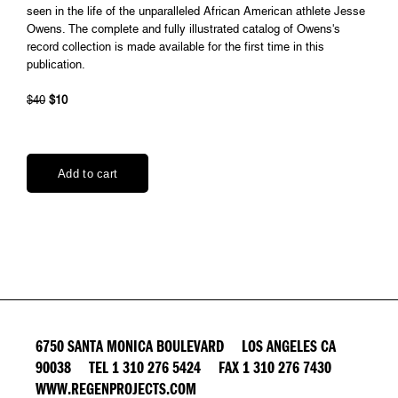
seen in the life of the unparalleled African American athlete Jesse
Owens. The complete and fully illustrated catalog of Owens's
record collection is made available for the first time in this
publication.
$40
$10
6750 SANTA MONICA BOULEVARD LOS ANGELES CA
90038 TEL 1 310 276 5424 FAX 1 310 276 7430
WWW.REGENPROJECTS.COM