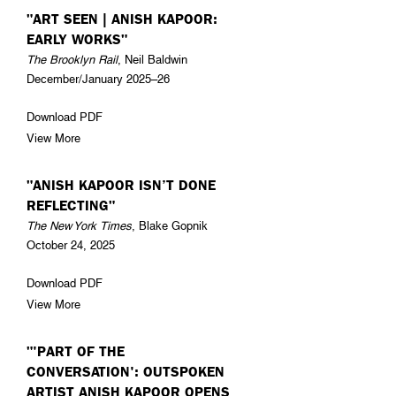
"ART SEEN | ANISH KAPOOR:
EARLY WORKS"
The Brooklyn Rail
, Neil Baldwin
December/January 2025–26
Download PDF
View More
"ANISH KAPOOR ISN’T DONE
REFLECTING"
The New York Times
, Blake Gopnik
October 24, 2025
Download PDF
View More
"'PART OF THE
CONVERSATION': OUTSPOKEN
ARTIST ANISH KAPOOR OPENS