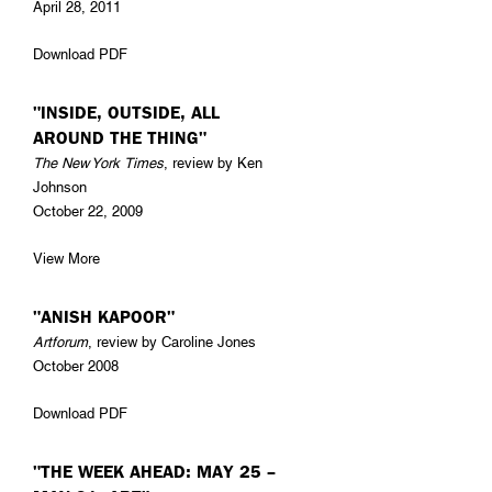
April 28, 2011
Download PDF
"INSIDE, OUTSIDE, ALL
AROUND THE THING"
The New York Times
, review by Ken
Johnson
October 22, 2009
View More
"ANISH KAPOOR"
Artforum
, review by Caroline Jones
October 2008
Download PDF
"THE WEEK AHEAD: MAY 25 –