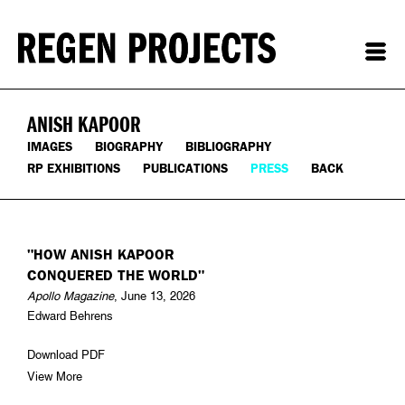
ANISH KAPOOR
IMAGES
BIOGRAPHY
BIBLIOGRAPHY
RP EXHIBITIONS
PUBLICATIONS
PRESS
BACK
"HOW ANISH KAPOOR
CONQUERED THE WORLD"
Apollo Magazine
, June 13, 2026
Edward Behrens
Download PDF
View More