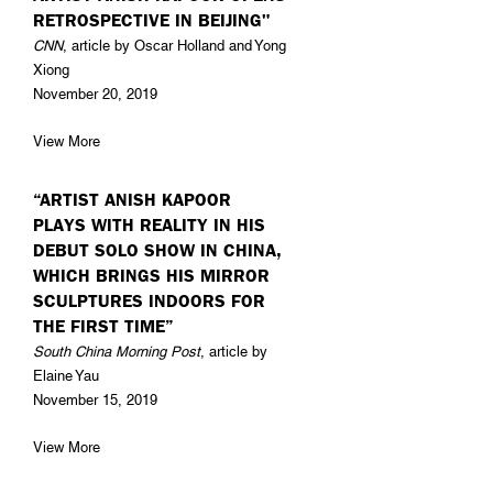
RETROSPECTIVE IN BEIJING"
CNN
, article by Oscar Holland and Yong
Xiong
November 20, 2019
View More
“ARTIST ANISH KAPOOR
PLAYS WITH REALITY IN HIS
DEBUT SOLO SHOW IN CHINA,
WHICH BRINGS HIS MIRROR
SCULPTURES INDOORS FOR
THE FIRST TIME”
South China Morning Post
, article by
Elaine Yau
November 15, 2019
View More