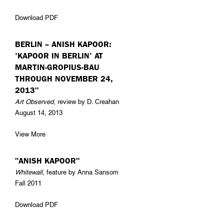
Download PDF
BERLIN – ANISH KAPOOR:
'KAPOOR IN BERLIN' AT
MARTIN-GROPIUS-BAU
THROUGH NOVEMBER 24,
2013"
Art Observed
, review by D. Creahan
August 14, 2013
View More
"ANISH KAPOOR"
Whitewall
, feature by Anna Sansom
Fall 2011
Download PDF