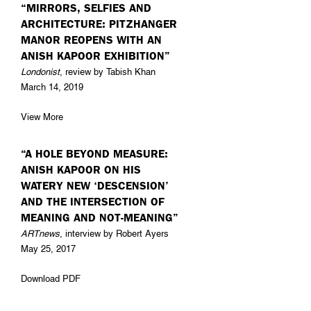
“MIRRORS, SELFIES AND
ARCHITECTURE: PITZHANGER
MANOR REOPENS WITH AN
ANISH KAPOOR EXHIBITION”
Londonist
, review by Tabish Khan
March 14, 2019
View More
“A HOLE BEYOND MEASURE:
ANISH KAPOOR ON HIS
WATERY NEW ‘DESCENSION’
AND THE INTERSECTION OF
MEANING AND NOT-MEANING”
ARTnews
, interview by Robert Ayers
May 25, 2017
Download PDF