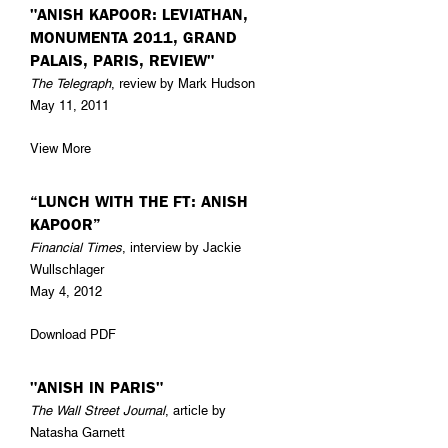
"ANISH KAPOOR: LEVIATHAN,
MONUMENTA 2011, GRAND
PALAIS, PARIS, REVIEW"
The Telegraph
, review by Mark Hudson
May 11, 2011
View More
“LUNCH WITH THE FT: ANISH
KAPOOR”
Financial Times
, interview by Jackie
Wullschlager
May 4, 2012
Download PDF
"ANISH IN PARIS"
The Wall Street Journal
, article by
Natasha Garnett