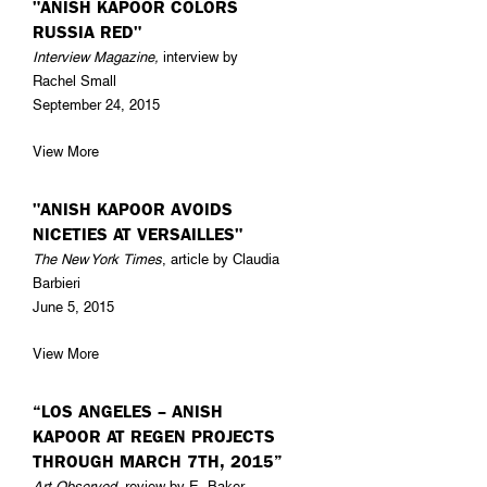
"ANISH KAPOOR COLORS
RUSSIA RED"
Interview Magazine,
interview by
Rachel Small
September 24, 2015
View More
"ANISH KAPOOR AVOIDS
NICETIES AT VERSAILLES"
The New York Times
, article by Claudia
Barbieri
June 5, 2015
View More
“LOS ANGELES – ANISH
KAPOOR AT REGEN PROJECTS
THROUGH MARCH 7TH, 2015”
Art Observed
, review by E. Baker