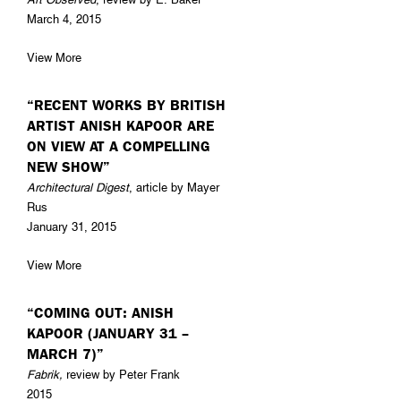
March 4, 2015
View More
“RECENT WORKS BY BRITISH
ARTIST ANISH KAPOOR ARE
ON VIEW AT A COMPELLING
NEW SHOW”
Architectural Digest
, article by Mayer
Rus
January 31, 2015
View More
“COMING OUT: ANISH
KAPOOR (JANUARY 31 –
MARCH 7)”
Fabrik,
review by Peter Frank
2015