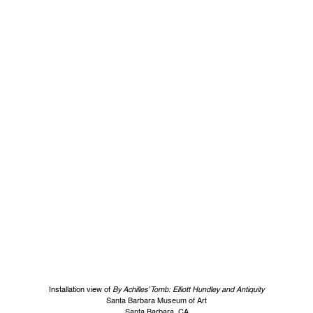
Installation view of
By Achilles’ Tomb: Elliott Hundley and Antiquity
Santa Barbara Museum of Art
Santa Barbara, CA