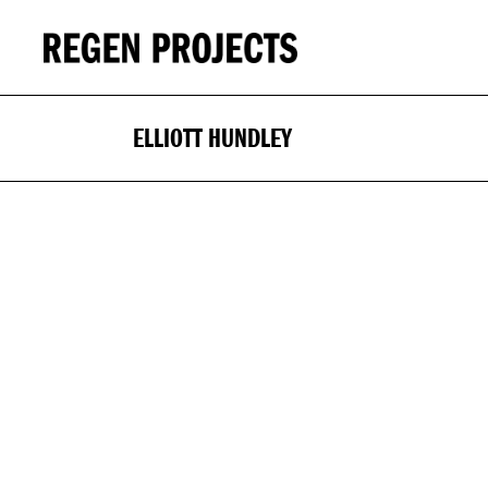
ELLIOTT HUNDLEY