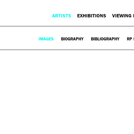
ARTISTS
EXHIBITIONS
VIEWING
IMAGES
BIOGRAPHY
BIBLIOGRAPHY
RP 