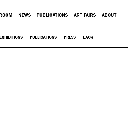
 ROOM
NEWS
PUBLICATIONS
ART FAIRS
ABOUT
EXHIBITIONS
PUBLICATIONS
PRESS
BACK