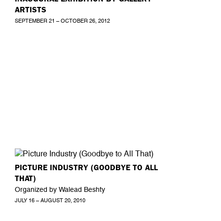
ARTISTS
SEPTEMBER 21 – OCTOBER 26, 2012
PICTURE INDUSTRY (GOODBYE TO ALL
THAT)
Organized by Walead Beshty
JULY 16 – AUGUST 20, 2010