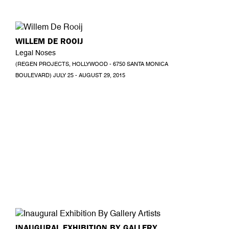
WILLEM DE ROOIJ
Legal Noses
(REGEN PROJECTS, HOLLYWOOD - 6750 SANTA MONICA
BOULEVARD) JULY 25 - AUGUST 29, 2015
INAUGURAL EXHIBITION BY GALLERY