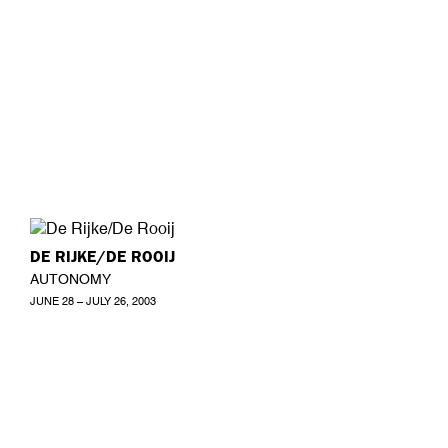
DE RIJKE/DE ROOIJ
AUTONOMY
JUNE 28 – JULY 26, 2003