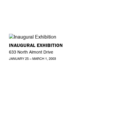
INAUGURAL EXHIBITION
633 North Almont Drive
JANUARY 25 – MARCH 1, 2003