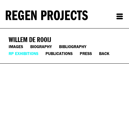
WILLEM DE ROOIJ
IMAGES
BIOGRAPHY
BIBLIOGRAPHY
RP EXHIBITIONS
PUBLICATIONS
PRESS
BACK